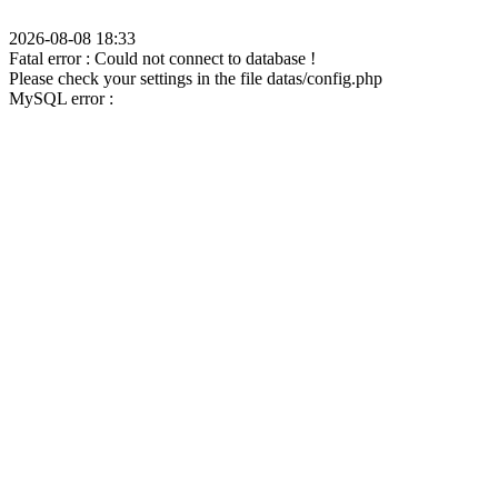
2026-08-08 18:33
Fatal error : Could not connect to database !
Please check your settings in the file datas/config.php
MySQL error :