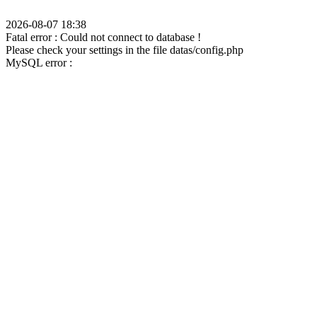
2026-08-07 18:38
Fatal error : Could not connect to database !
Please check your settings in the file datas/config.php
MySQL error :