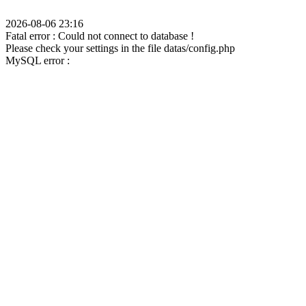
2026-08-06 23:16
Fatal error : Could not connect to database !
Please check your settings in the file datas/config.php
MySQL error :