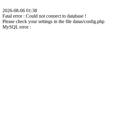
2026-08-06 01:38
Fatal error : Could not connect to database !
Please check your settings in the file datas/config.php
MySQL error :