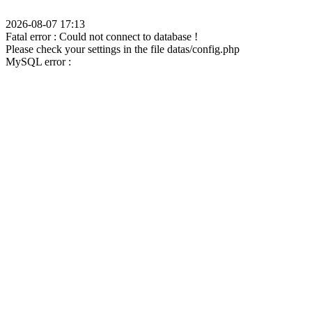
2026-08-07 17:13
Fatal error : Could not connect to database !
Please check your settings in the file datas/config.php
MySQL error :