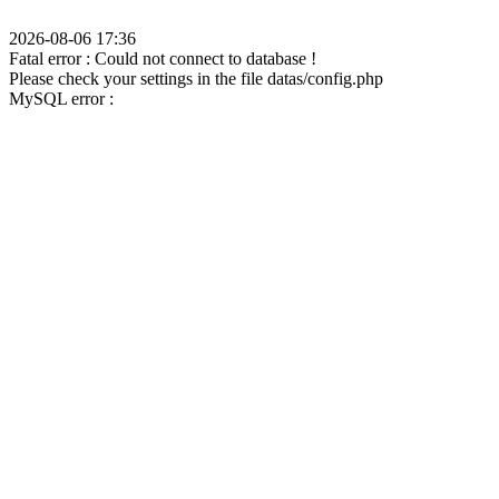
2026-08-06 17:36
Fatal error : Could not connect to database !
Please check your settings in the file datas/config.php
MySQL error :