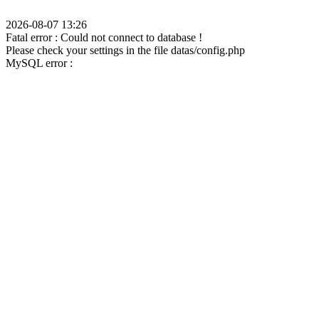
2026-08-07 13:26
Fatal error : Could not connect to database !
Please check your settings in the file datas/config.php
MySQL error :