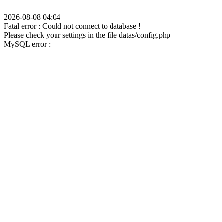
2026-08-08 04:04
Fatal error : Could not connect to database !
Please check your settings in the file datas/config.php
MySQL error :