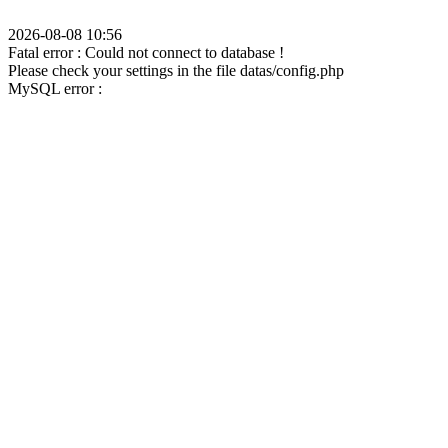
2026-08-08 10:56
Fatal error : Could not connect to database !
Please check your settings in the file datas/config.php
MySQL error :