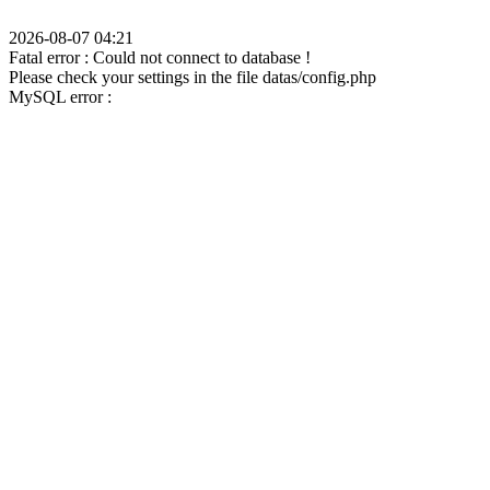
2026-08-07 04:21
Fatal error : Could not connect to database !
Please check your settings in the file datas/config.php
MySQL error :