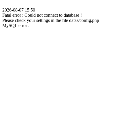
2026-08-07 15:50
Fatal error : Could not connect to database !
Please check your settings in the file datas/config.php
MySQL error :