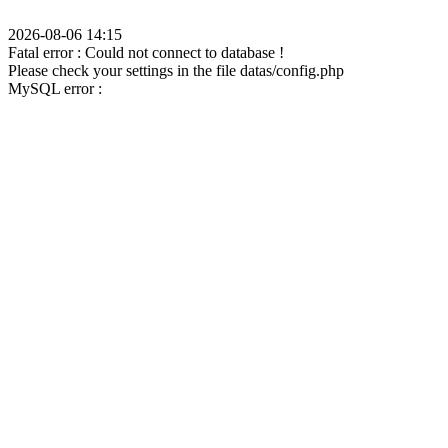
2026-08-06 14:15
Fatal error : Could not connect to database !
Please check your settings in the file datas/config.php
MySQL error :