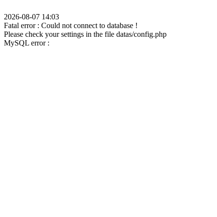
2026-08-07 14:03
Fatal error : Could not connect to database !
Please check your settings in the file datas/config.php
MySQL error :