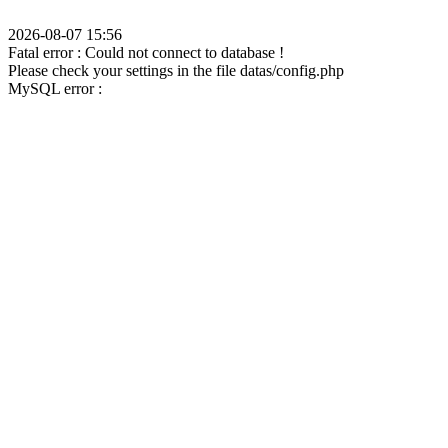
2026-08-07 15:56
Fatal error : Could not connect to database !
Please check your settings in the file datas/config.php
MySQL error :