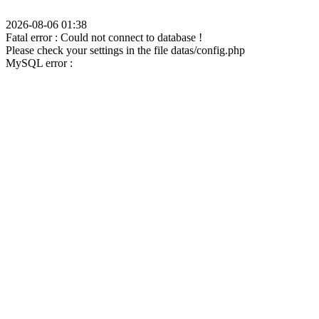
2026-08-06 01:38
Fatal error : Could not connect to database !
Please check your settings in the file datas/config.php
MySQL error :