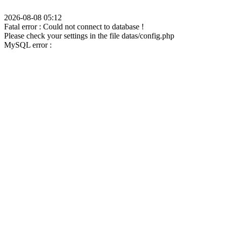
2026-08-08 05:12
Fatal error : Could not connect to database !
Please check your settings in the file datas/config.php
MySQL error :