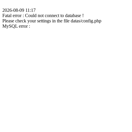
2026-08-09 11:17
Fatal error : Could not connect to database !
Please check your settings in the file datas/config.php
MySQL error :