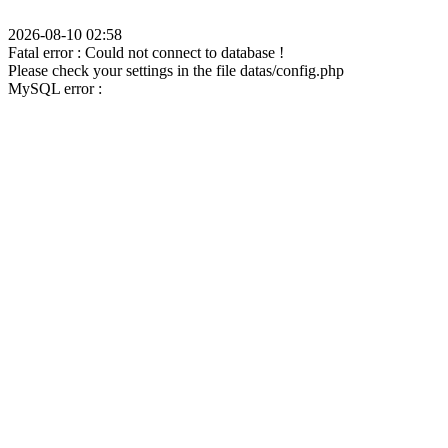
2026-08-10 02:58
Fatal error : Could not connect to database !
Please check your settings in the file datas/config.php
MySQL error :