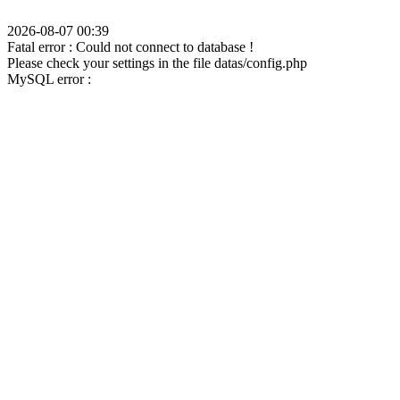
2026-08-07 00:39
Fatal error : Could not connect to database !
Please check your settings in the file datas/config.php
MySQL error :