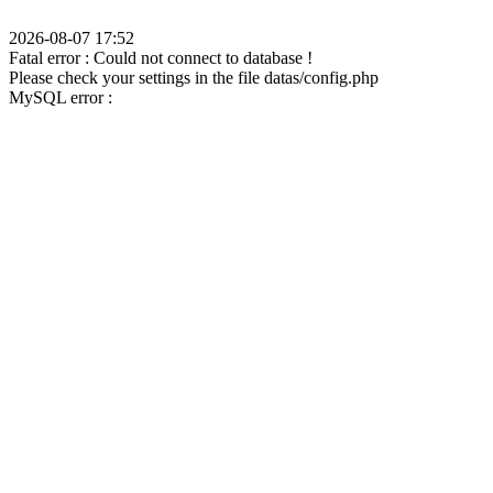
2026-08-07 17:52
Fatal error : Could not connect to database !
Please check your settings in the file datas/config.php
MySQL error :