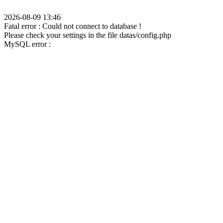
2026-08-09 13:46
Fatal error : Could not connect to database !
Please check your settings in the file datas/config.php
MySQL error :