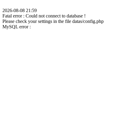
2026-08-08 21:59
Fatal error : Could not connect to database !
Please check your settings in the file datas/config.php
MySQL error :