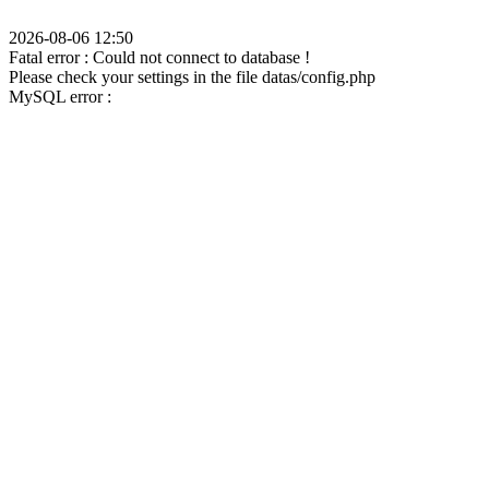
2026-08-06 12:50
Fatal error : Could not connect to database !
Please check your settings in the file datas/config.php
MySQL error :